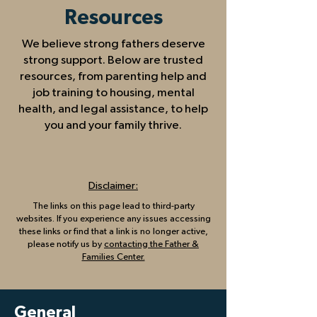
Resources
​We believe strong fathers deserve
strong support. Below are trusted
resources, from parenting help and
job training to housing, mental
health, and legal assistance, to help
you and your family thrive.
Disclaimer:
The links on this page lead to third-party
websites. If you experience any issues accessing
these links or find that a link is no longer active,
please notify us by
contacting the Father &
Families Center.
General