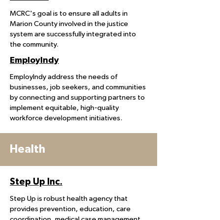
MCRC's goal is to ensure all adults in
Marion County involved in the justice
system are successfully integrated into
the community.
EmployIndy
EmployIndy address the needs of
businesses, job seekers, and communities
by connecting and supporting partners to
implement equitable, high-quality
workforce development initiatives.
Health
Step Up Inc.
Step Up is robust health agency that
provides prevention, education, care
coordination, medical case management,