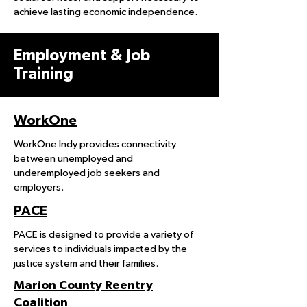
achieve lasting economic independence.
Employment & Job
Training
WorkOne
WorkOne Indy provides connectivity
between unemployed and
underemployed job seekers and
employers.
PACE
PACE is designed to provide a variety of
services to individuals impacted by the
justice system and their families.
Marion County Reentry
Coalition