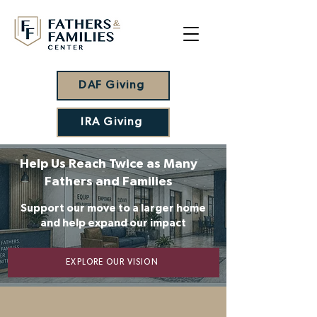
DAF Giving
IRA Giving
Help Us Reach Twice as Many
Fathers and Families
Support our move to a larger home
and help expand our impact
EXPLORE OUR VISION