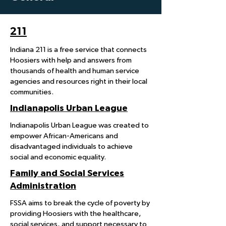
211
Indiana 211 is a free service that connects
Hoosiers with help and answers from
thousands of health and human service
agencies and resources right in their local
communities.
Indianapolis Urban League
Indianapolis Urban League was created to
empower African-Americans and
disadvantaged individuals to achieve
social and economic equality.
Family and Social Services
Administration
FSSA aims to break the cycle of poverty by
providing Hoosiers with the healthcare,
social services, and support necessary to