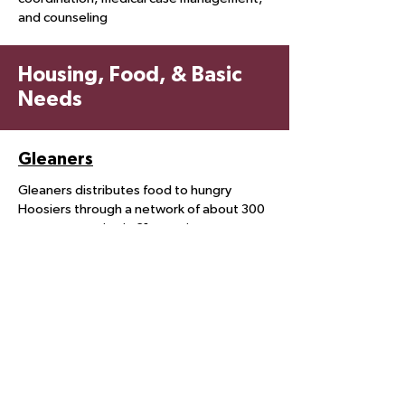
and counseling
Housing, Food, & Basic
Needs
Gleaners
Gleaners distributes food to hungry
Hoosiers through a network of about 300
partner agencies in 21 counties.
Hunger, Inc.
Hunger, Inc. Food Pantry has been
distributing food at no cost to residents
of ZIP Codes 46107, 46217, 46227 and
46237 since 1983.