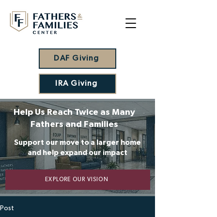
DAF Giving
IRA Giving
Help Us Reach Twice as Many
Fathers and Families
Support our move to a larger home
and help expand our impact
EXPLORE OUR VISION
Post