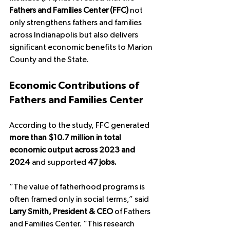
Fathers and Families Center (FFC)
 not 
only strengthens fathers and families 
across Indianapolis but also delivers 
significant economic benefits to Marion 
County and the State.
Economic Contributions of 
Fathers and Families Center
According to the study, FFC generated 
more than $10.7 million in total 
economic output across 2023 and 
2024
 and supported 
47 jobs.
“The value of fatherhood programs is 
often framed only in social terms,” said 
Larry Smith, President & CEO
 of Fathers 
and Families Center. “This research 