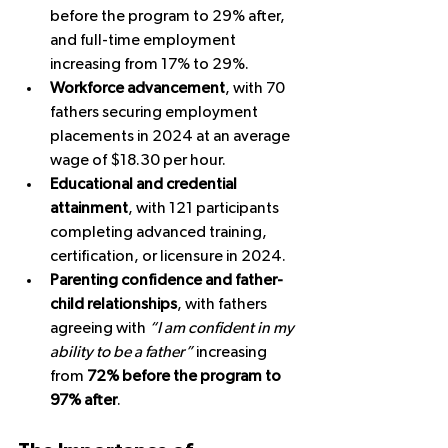
before the program to 29% after, 
and full-time employment 
increasing from 17% to 29%.
Workforce advancement
, with 70 
fathers securing employment 
placements in 2024 at an average 
wage of $18.30 per hour.
Educational and credential 
attainment
, with 121 participants 
completing advanced training, 
certification, or licensure in 2024.
Parenting confidence and father-
child relationships
, with fathers 
agreeing with 
“I am confident in my 
ability to be a father”
 increasing 
from 
72% before the program to 
97% after
.