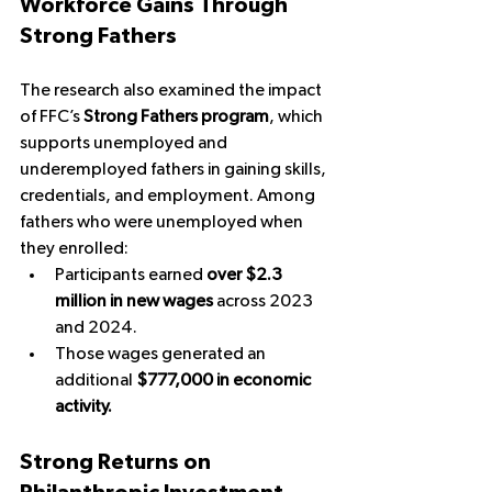
Workforce Gains Through 
Strong Fathers
The research also examined the impact 
of FFC’s 
Strong Fathers program
, which 
supports unemployed and 
underemployed fathers in gaining skills, 
credentials, and employment. Among 
fathers who were unemployed when 
they enrolled:
Participants earned 
over $2.3 
million in new wages
 across 2023 
and 2024.
Those wages generated an 
additional 
$777,000 in economic 
activity.
Strong Returns on 