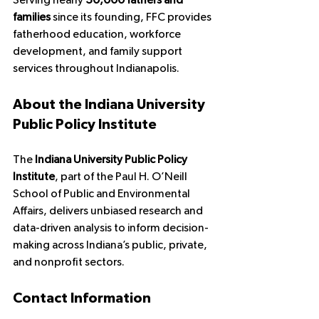
Serving nearly 
30,000 fathers and 
families
 since its founding, FFC provides 
fatherhood education, workforce 
development, and family support 
services throughout Indianapolis.
About the Indiana University 
Public Policy Institute
The 
Indiana University Public Policy 
Institute
, part of the Paul H. O’Neill 
School of Public and Environmental 
Affairs, delivers unbiased research and 
data-driven analysis to inform decision-
making across Indiana’s public, private, 
and nonprofit sectors.
Contact Information