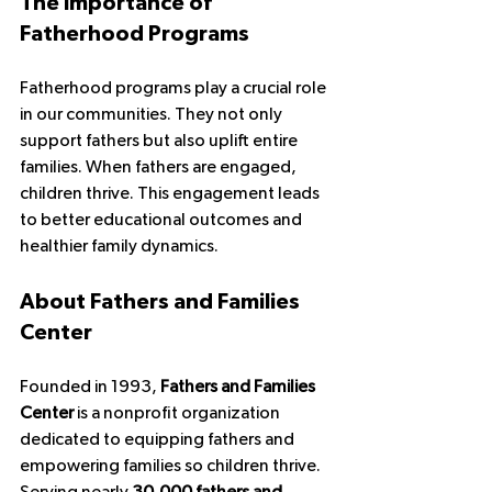
The Importance of 
Fatherhood Programs
Fatherhood programs play a crucial role 
in our communities. They not only 
support fathers but also uplift entire 
families. When fathers are engaged, 
children thrive. This engagement leads 
to better educational outcomes and 
healthier family dynamics. 
About Fathers and Families 
Center
Founded in 1993, 
Fathers and Families 
Center
 is a nonprofit organization 
dedicated to equipping fathers and 
empowering families so children thrive. 