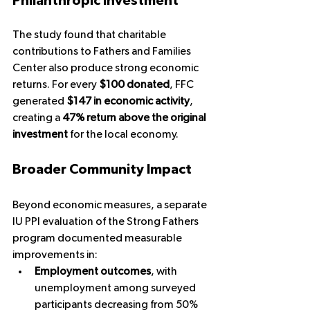
Philanthropic Investment
The study found that charitable 
contributions to Fathers and Families 
Center also produce strong economic 
returns. For every 
$100 donated
, FFC 
generated 
$147 in economic activity
, 
creating a 
47% return above the original 
investment
 for the local economy.
Broader Community Impact
Beyond economic measures, a separate 
IU PPI evaluation of the Strong Fathers 
program documented measurable 
improvements in:
Employment outcomes
, with 
unemployment among surveyed 
participants decreasing from 50% 