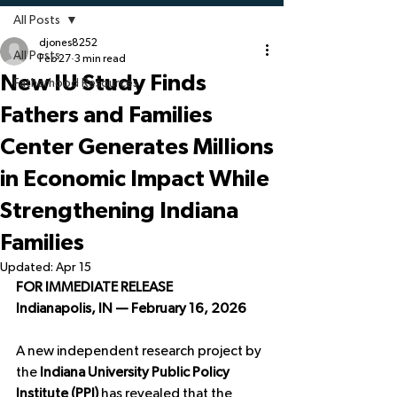
All Posts
djones8252
All Posts
Feb 27
3 min read
New IU Study Finds
Fatherhood Resources
Fathers and Families
Center Generates Millions
in Economic Impact While
Strengthening Indiana
Families
Updated:
Apr 15
FOR IMMEDIATE RELEASE
Indianapolis, IN — February 16, 2026
A new independent research project by 
the 
Indiana University Public Policy 
Institute (PPI)
 has revealed that the 