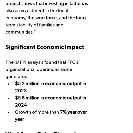
project shows that investing in fathers is 
also an investment in the local 
economy, the workforce, and the long-
term stability of families and 
communities.”
Significant Economic Impact
The IU PPI analysis found that FFC’s 
organizational operations alone 
generated:
$5.2 million in economic output in 
2023
$5.6 million in economic output in 
2024
Growth of more than 
7% year over 
year