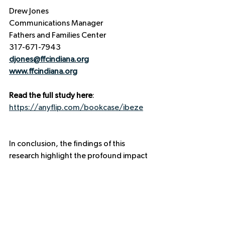
Drew Jones  
Communications Manager  
Fathers and Families Center  
317-671-7943  
djones@ffcindiana.org
www.ffcindiana.org
Read the full study here
: 
https://anyflip.com/bookcase/ibeze
In conclusion, the findings of this 
research highlight the profound impact 
that fatherhood programs have on 
both individual families and the broader 
community. By investing in fathers, we 
are investing in the future of our 
children and our economy. Together, 